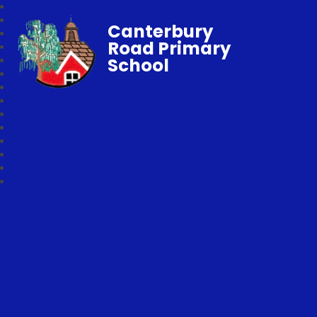
Canterbury
Road Primary
School