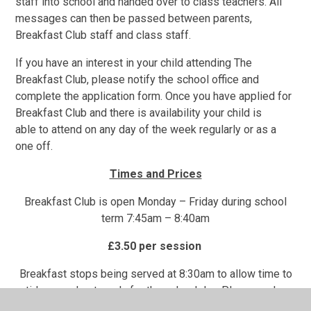
staff into school and handed over to class teachers. All
messages can then be passed between parents,
Breakfast Club staff and class staff.
If you have an interest in your child attending The
Breakfast Club, please notify the school office and
complete the application form. Once you have applied for
Breakfast Club and there is availability your child is
able to attend on any day of the week regularly or as a
one off.
Times and Prices
Breakfast Club is open Monday – Friday during school
term 7:45am – 8:40am
£3.50 per session
Breakfast stops being served at 8:30am to allow time to
tidy up and get ready for the school day. Please make
sure your child arrives before this time if you would like