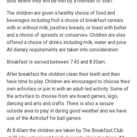
door where they will be met by a member of staff.
The children are given a healthy choice of food and
beverages including fruit a choice of breakfast cereals
with or without milk, pastries breads, or toast with butter
and a choice of spreads or conserves. Children are also
offered a choice of drinks including milk, water and juice.
All dietary requirements are taken into consideration.
Breakfast is served between 7:45 and 8:30am.
After breakfast the children clean their teeth and then
have time to play. Children are encouraged to choose their
own activities or join in with an adult-led activity. Some of
the activities to choose from are board games, lego,
dancing and arts and crafts. There is also a secure
outside area to play in during good weather and we have
use of the Astroturf for ball games.
At 8:40am the children are taken by The Breakfast Club