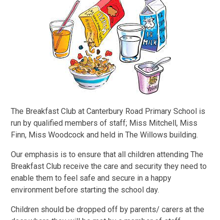
The Breakfast Club at Canterbury Road Primary School is
run by qualified members of staff; Miss Mitchell, Miss
Finn, Miss Woodcock and held in The Willows building.
Our emphasis is to ensure that all children attending The
Breakfast Club receive the care and security they need to
enable them to feel safe and secure in a happy
environment before starting the school day.
Children should be dropped off by parents/ carers at the