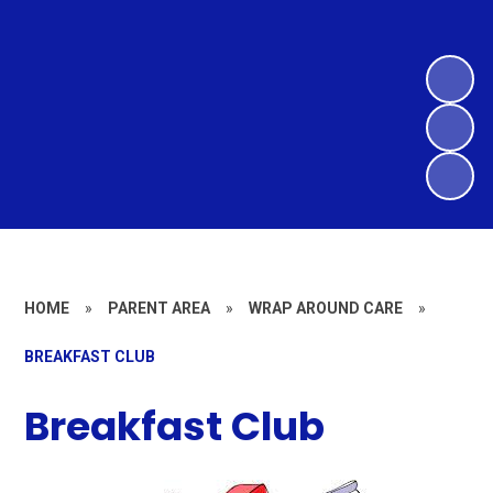
HOME
»
PARENT AREA
»
WRAP AROUND CARE
»
BREAKFAST CLUB
Breakfast Club