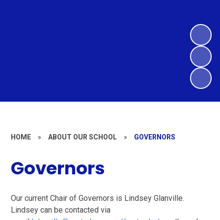
HOME
»
ABOUT OUR SCHOOL
»
GOVERNORS
Governors
Our current Chair of Governors is Lindsey Glanville.
Lindsey can be contacted via