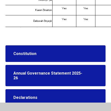
Constitution
Annual Governance Statement 2025-
26
Declarations