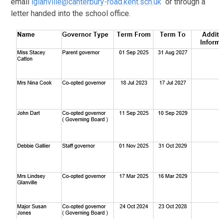
email
lglanville@canterbury-road.kent.sch.uk
or through a
letter handed into the school office.