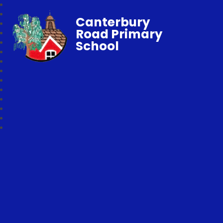
Canterbury
Road Primary
School