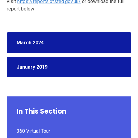
visit
https://reports.ofsted.gov.uk/
or download the full
report below
March 2024
January 2019
In This Section
360 Virtual Tour