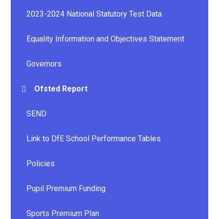
2023-2024 National Statutory Test Data
Equality Information and Objectives Statement
Governors
Ofsted Report
SEND
Link to DfE School Performance Tables
Policies
Pupil Premium Funding
Sports Premium Plan