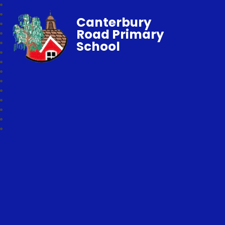
Canterbury
Road Primary
School