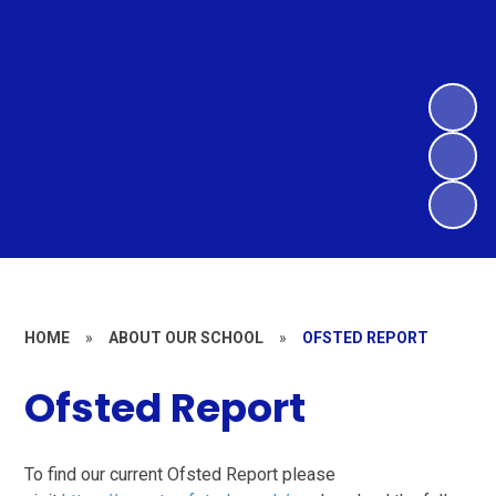
HOME
»
ABOUT OUR SCHOOL
»
OFSTED REPORT
Ofsted Report
To find our current Ofsted Report please