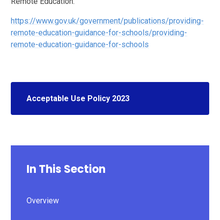
Remote Education.
https://www.gov.uk/government/publications/providing-
remote-education-guidance-for-schools/providing-
remote-education-guidance-for-schools
Acceptable Use Policy 2023
In This Section
Overview