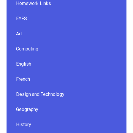
Homework Links
EYFS
Art
Computing
English
French
Design and Technology
Geography
History