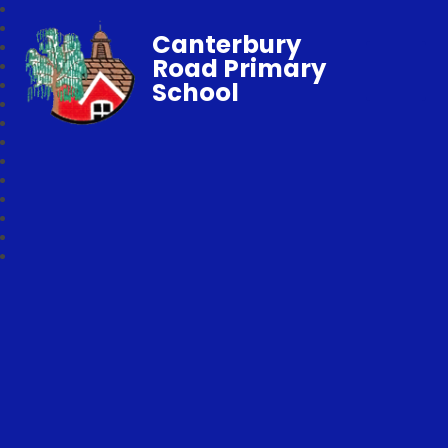
Canterbury
Road Primary
School