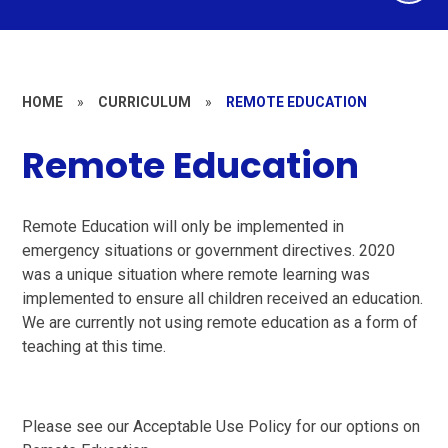
HOME
»
CURRICULUM
»
REMOTE EDUCATION
Remote Education
Remote Education will only be implemented in
emergency situations or government directives. 2020
was a unique situation where remote learning was
implemented to ensure all children received an education.
We are currently not using remote education as a form of
teaching at this time.
Please see our Acceptable Use Policy for our options on