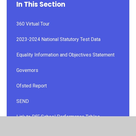
In This Section
360 Virtual Tour
2023-2024 National Statutory Test Data
Equality Information and Objectives Statement
Governors
Ofsted Report
SEND
Link to DfE School Performance Tables
Policies