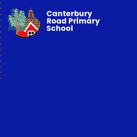
Canterbury
Road Primary
School