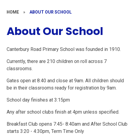
HOME
»
ABOUT OUR SCHOOL
About Our School
Canterbury Road Primary School was founded in 1910.
Currently, there are 210 children on roll across 7
classrooms.
Gates open at 8:40 and close at 9am. All children should
be in their classrooms ready for registration by 9am.
School day finishes at 3:15pm
Any after school clubs finish at 4pm unless specified.
Breakfast Club opens 7:45- 8:40am and After School Club
starts 3:20 - 4:30pm, Term Time Only