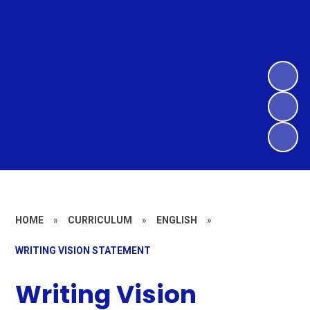
HOME
»
CURRICULUM
»
ENGLISH
»
WRITING VISION STATEMENT
Writing Vision