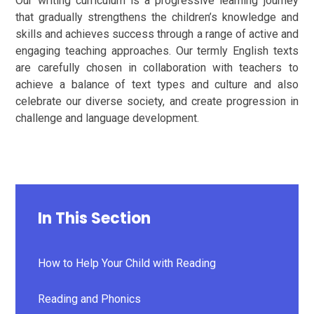
Our writing curriculum is a progressive learning journey
that gradually strengthens the children’s knowledge and
skills and achieves success through a range of active and
engaging teaching approaches. Our termly English texts
are carefully chosen in collaboration with teachers to
achieve a balance of text types and culture and also
celebrate our diverse society, and create progression in
challenge and language development.
In This Section
How to Help Your Child with Reading
Reading and Phonics