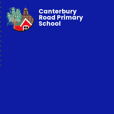
Canterbury
Road Primary
School