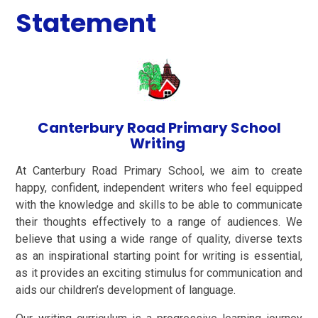
Statement
Canterbury Road Primary School
Writing
At Canterbury Road Primary School, we aim to create
happy, confident, independent writers who feel equipped
with the knowledge and skills to be able to communicate
their thoughts effectively to a range of audiences. We
believe that using a wide range of quality, diverse texts
as an inspirational starting point for writing is essential,
as it provides an exciting stimulus for communication and
aids our children’s development of language.