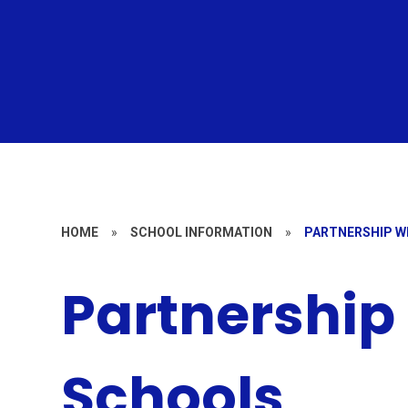
HOME
»
SCHOOL INFORMATION
»
PARTNERSHIP W
Partnership
Schools