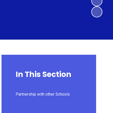
In This Section
Partnership with other Schools