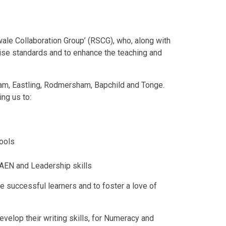
wale Collaboration Group’ (RSCG), who, along with
raise standards and to enhance the teaching and
ham, Eastling, Rodmersham, Bapchild and Tonge.
ng us to:
hools
 AEN and Leadership skills
 be successful learners and to foster a love of
evelop their writing skills, for Numeracy and