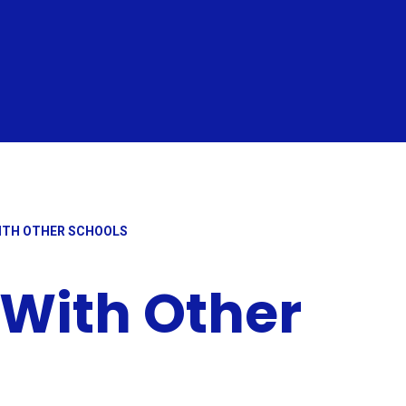
ITH OTHER SCHOOLS
 With Other