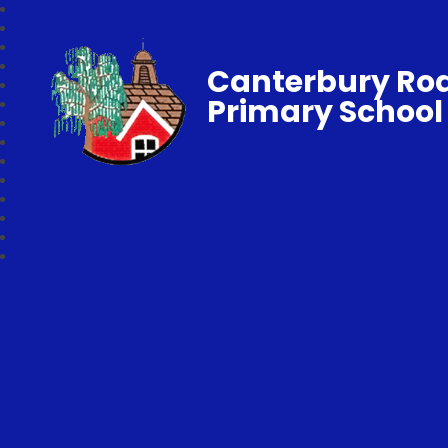
Canterbury Ro
Primary School