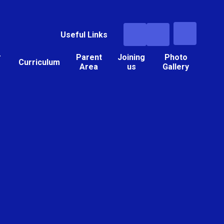
Useful Links
r
Parent
Joining
Photo
Curriculum
Area
us
Gallery