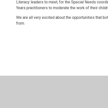
Literacy leaders to meet, for the Special Needs coordin
Years practitioners to moderate the work of their childr
We are all very excited about the opportunities that bot
from.