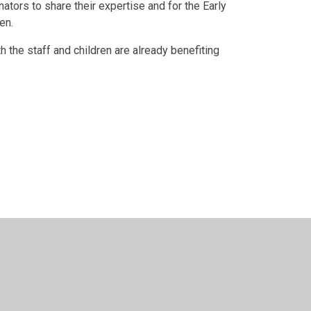
ators to share their expertise and for the Early
en.
h the staff and children are already benefiting