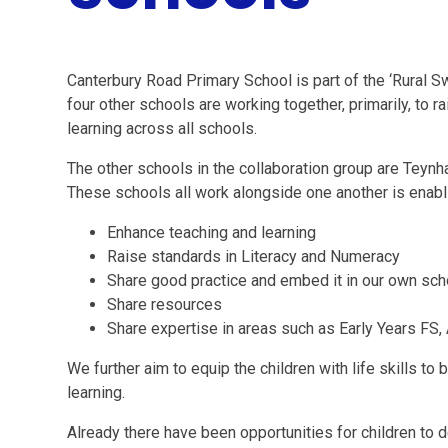
Canterbury Road Primary School is part of the ‘Rural S
four other schools are working together, primarily, to 
learning across all schools.
The other schools in the collaboration group are Teyn
These schools all work alongside one another is enabli
Enhance teaching and learning
Raise standards in Literacy and Numeracy
Share good practice and embed it in our own sc
Share resources
Share expertise in areas such as Early Years FS,
We further aim to equip the children with life skills to
learning.
Already there have been opportunities for children to d