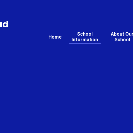
ad
School
About Ou
Home
Information
School