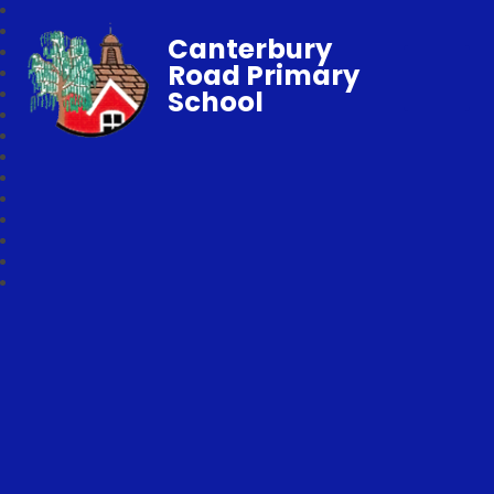
Canterbury
Road Primary
School