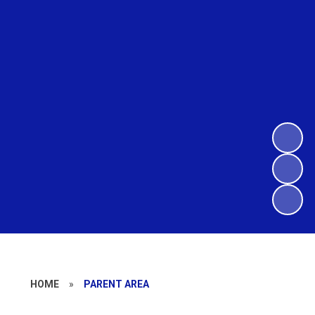
HOME
»
PARENT AREA