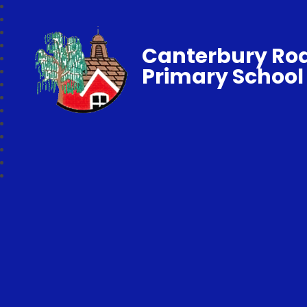
Canterbury Ro
Primary School