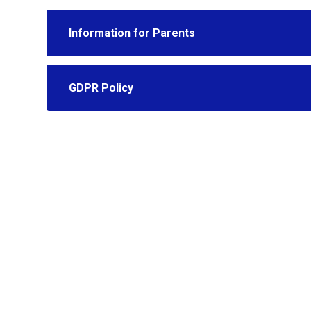
Information for Parents
GDPR Policy