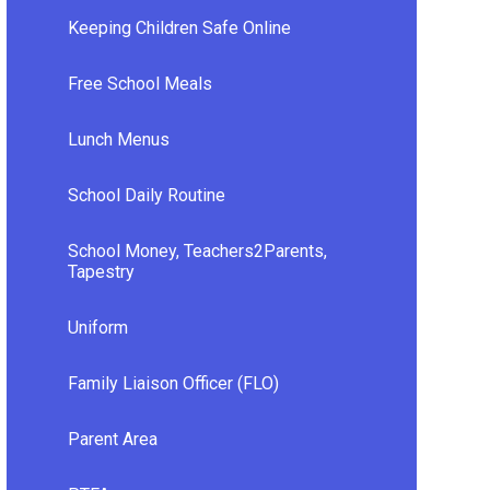
Keeping Children Safe Online
Free School Meals
Lunch Menus
School Daily Routine
School Money, Teachers2Parents,
Tapestry
Uniform
Family Liaison Officer (FLO)
Parent Area