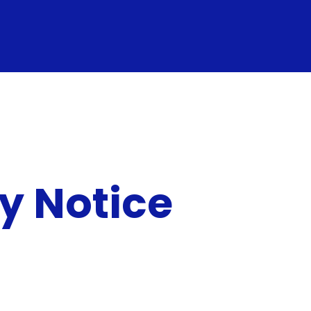
y Notice