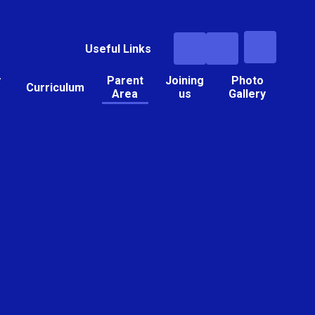
Useful Links
r
Parent
Joining
Photo
Curriculum
Area
us
Gallery