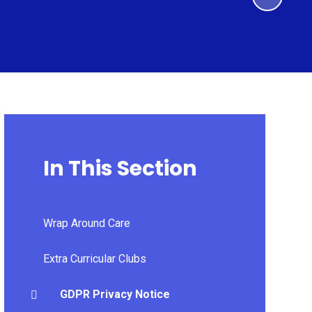
In This Section
Wrap Around Care
Extra Curricular Clubs
GDPR Privacy Notice