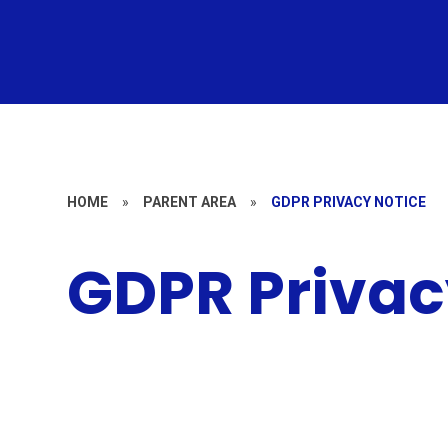
HOME
»
PARENT AREA
»
GDPR PRIVACY NOTICE
GDPR Privac