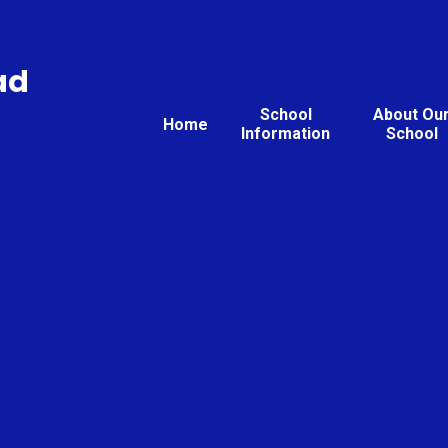
ad
School
About Ou
Home
Information
School